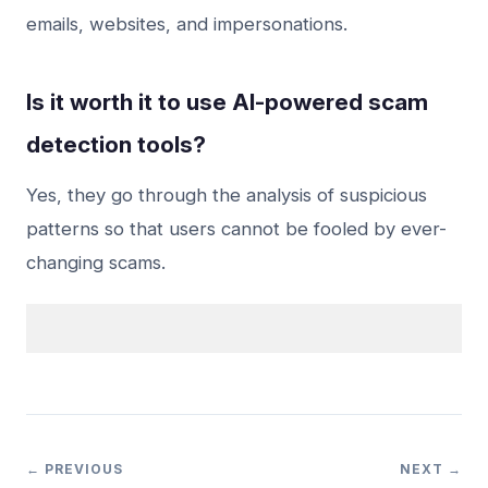
emails, websites, and impersonations.
Is it worth it to use AI-powered scam
detection tools?
Yes, they go through the analysis of suspicious
patterns so that users cannot be fooled by ever-
changing scams.
← PREVIOUS
NEXT →