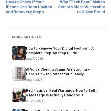
How to Check if Your
Why “Tech Fear” Makes
iPhone Has Been Hacked
Seniors More Vulnerable
and Recovery Steps
to Online Fraud
MORE ARTICLES
How to Remove Your Digital Footprint: A
Complete Step-by-Step Guide
Aug 7, 2026
AI Voice Cloning Scams Are Surging –
Here’s How to Protect Your Family
Aug 1, 2026
Red Flags vs. Real Warnings: How to Tell if
a Message is Actually Dangerous
Jul 24, 2026