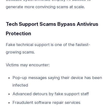
generate more convincing scams at scale.
Tech Support Scams Bypass Antivirus
Protection
Fake technical support is one of the fastest-
growing scams.
Victims may encounter:
Pop-up messages saying their device has been
infected
Advanced detours by fake support staff
Fraudulent software repair services