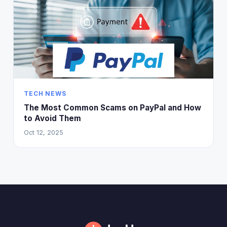
TECH NEWS
The Most Common Scams on PayPal and How
to Avoid Them
Oct 12, 2025