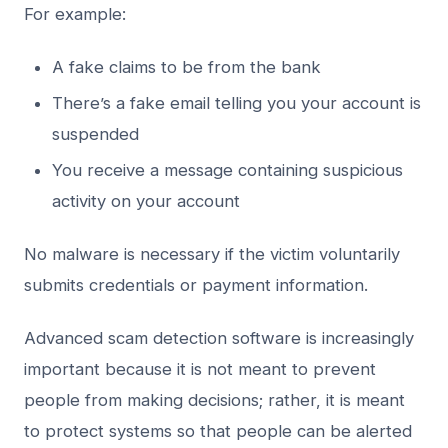
For example:
A fake claims to be from the bank
There’s a fake email telling you your account is
suspended
You receive a message containing suspicious
activity on your account
No malware is necessary if the victim voluntarily
submits credentials or payment information.
Advanced scam detection software is increasingly
important because it is not meant to prevent
people from making decisions; rather, it is meant
to protect systems so that people can be alerted