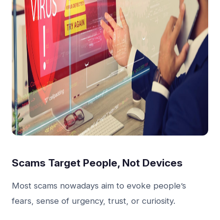
Scams Target People, Not Devices
Most scams nowadays aim to evoke people’s
fears, sense of urgency, trust, or curiosity.