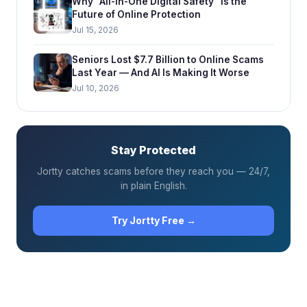
Why “All-in-One Digital Safety” is the
Future of Online Protection
Jul 15, 2026
Seniors Lost $7.7 Billion to Online Scams
Last Year — And AI Is Making It Worse
Jul 10, 2026
Stay Protected
Jortty catches scams before they reach you — 24/7,
in plain English.
Try Jortty Free →