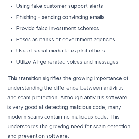
Using fake customer support alerts
Phishing – sending convincing emails
Provide false investment schemes
Poses as banks or government agencies
Use of social media to exploit others
Utilize AI-generated voices and messages
This transition signifies the growing importance of
understanding the difference between antivirus
and scam protection. Although antivirus software
is very good at detecting malicious code, many
modern scams contain no malicious code. This
underscores the growing need for scam detection
and prevention software.