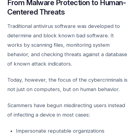
From Malware Protection to Human-
Centered Threats
Traditional antivirus software was developed to
determine and block known bad software. It
works by scanning files, monitoring system
behavior, and checking threats against a database
of known attack indicators.
Today, however, the focus of the cybercriminals is
not just on computers, but on human behavior.
Scammers have begun misdirecting users instead
of infecting a device in most cases:
Impersonate reputable organizations