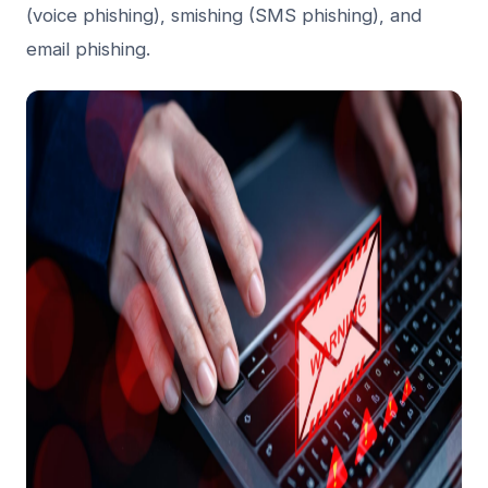
(voice phishing), smishing (SMS phishing), and
email phishing.