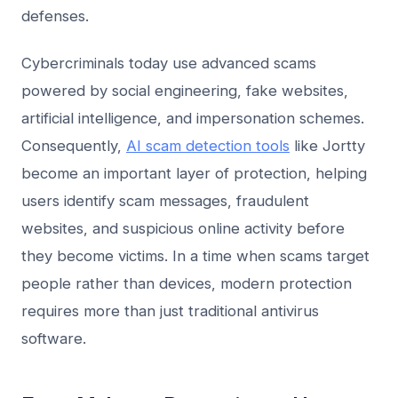
defenses.
Cybercriminals today use advanced scams
powered by social engineering, fake websites,
artificial intelligence, and impersonation schemes.
Consequently,
AI scam detection tools
like Jortty
become an important layer of protection, helping
users identify scam messages, fraudulent
websites, and suspicious online activity before
they become victims. In a time when scams target
people rather than devices, modern protection
requires more than just traditional antivirus
software.