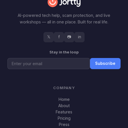
AI-powered tech help, scam protection, and live
workshops — all in one place. Built for real life.
𝕏
f
📷
in
Stay in the loop
Subscribe
COMPANY
Home
About
Features
Pricing
Press