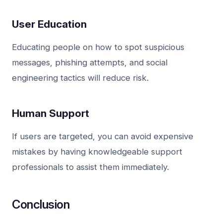
User Education
Educating people on how to spot suspicious
messages, phishing attempts, and social
engineering tactics will reduce risk.
Human Support
If users are targeted, you can avoid expensive
mistakes by having knowledgeable support
professionals to assist them immediately.
Conclusion