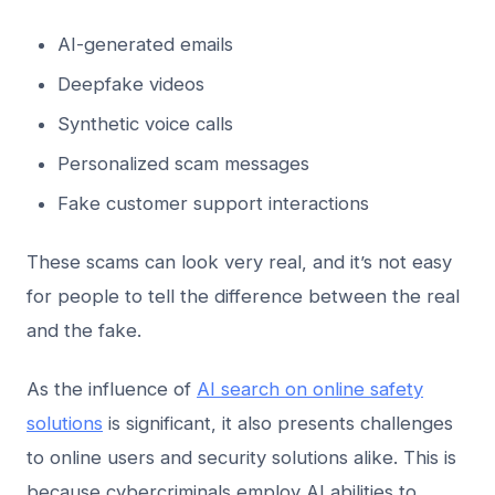
AI-generated emails
Deepfake videos
Synthetic voice calls
Personalized scam messages
Fake customer support interactions
These scams can look very real, and it’s not easy
for people to tell the difference between the real
and the fake.
As the influence of
AI search on online safety
solutions
is significant, it also presents challenges
to online users and security solutions alike. This is
because cybercriminals employ AI abilities to