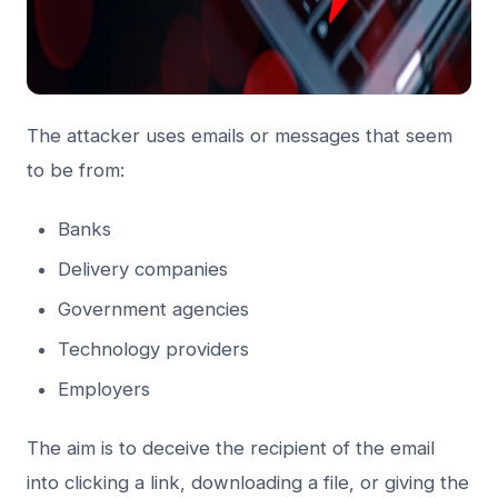
The attacker uses emails or messages that seem
to be from:
Banks
Delivery companies
Government agencies
Technology providers
Employers
The aim is to deceive the recipient of the email
into clicking a link, downloading a file, or giving the