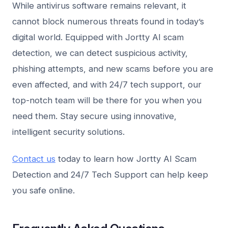
While antivirus software remains relevant, it
cannot block numerous threats found in today’s
digital world. Equipped with Jortty AI scam
detection, we can detect suspicious activity,
phishing attempts, and new scams before you are
even affected, and with 24/7 tech support, our
top-notch team will be there for you when you
need them. Stay secure using innovative,
intelligent security solutions.
Contact us
today to learn how Jortty AI Scam
Detection and 24/7 Tech Support can help keep
you safe online.