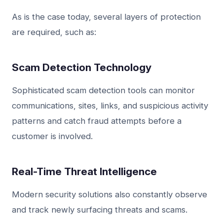
As is the case today, several layers of protection
are required, such as:
Scam Detection Technology
Sophisticated scam detection tools can monitor
communications, sites, links, and suspicious activity
patterns and catch fraud attempts before a
customer is involved.
Real-Time Threat Intelligence
Modern security solutions also constantly observe
and track newly surfacing threats and scams.