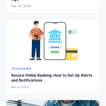
Feb 20, 2026
TECH NEWS
Secure Online Banking: How to Set Up Alerts
and Notifications
Nov 4, 2025