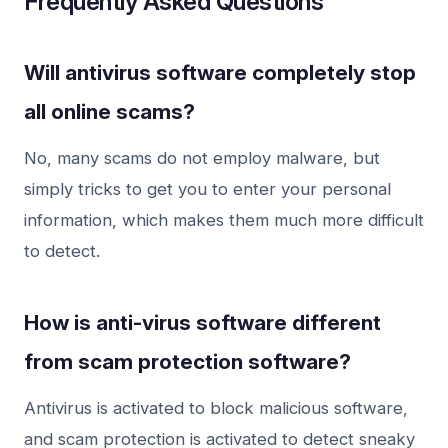
Frequently Asked Questions
Will antivirus software completely stop
all online scams?
No, many scams do not employ malware, but
simply tricks to get you to enter your personal
information, which makes them much more difficult
to detect.
How is anti-virus software different
from scam protection software?
Antivirus is activated to block malicious software,
and scam protection is activated to detect sneaky