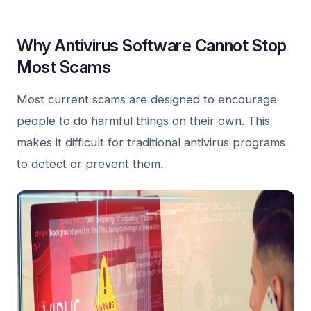
Why Antivirus Software Cannot Stop
Most Scams
Most current scams are designed to encourage
people to do harmful things on their own. This
makes it difficult for traditional antivirus programs
to detect or prevent them.