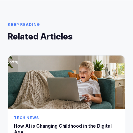
KEEP READING
Related Articles
TECH NEWS
How AI is Changing Childhood in the Digital
Age