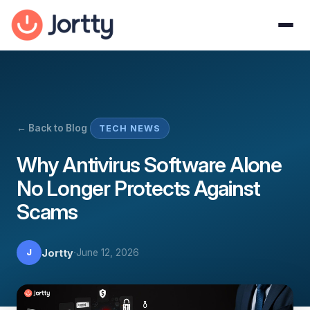
← Back to Blog
TECH NEWS
Why Antivirus Software Alone
No Longer Protects Against
Scams
·
Jortty
June 12, 2026
J