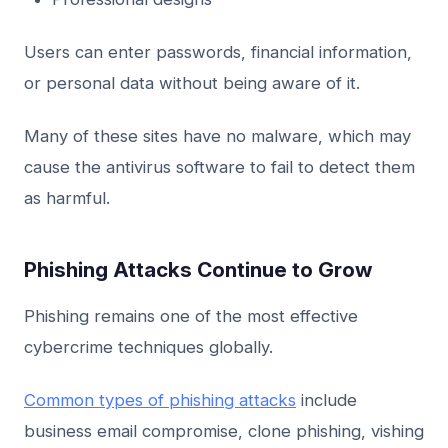
Users can enter passwords, financial information,
or personal data without being aware of it.
Many of these sites have no malware, which may
cause the antivirus software to fail to detect them
as harmful.
Phishing Attacks Continue to Grow
Phishing remains one of the most effective
cybercrime techniques globally.
Common types of phishing attacks
include
business email compromise, clone phishing, vishing