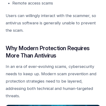
Remote access scams
Users can willingly interact with the scammer, so
antivirus software is generally unable to prevent
the scam.
Why Modern Protection Requires
More Than Antivirus
In an era of ever-evolving scams, cybersecurity
needs to keep up. Modern scam prevention and
protection strategies need to be layered,
addressing both technical and human-targeted
threats.