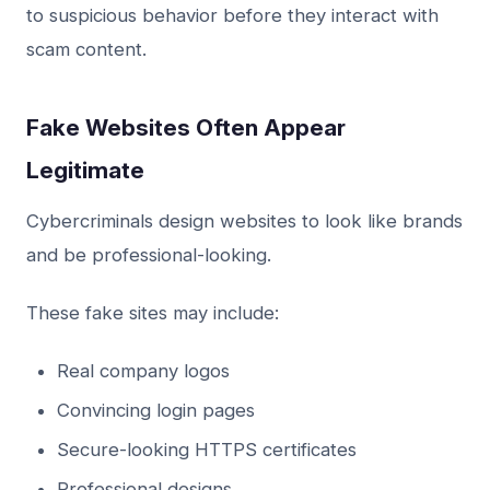
to suspicious behavior before they interact with
scam content.
Fake Websites Often Appear
Legitimate
Cybercriminals design websites to look like brands
and be professional-looking.
These fake sites may include:
Real company logos
Convincing login pages
Secure-looking HTTPS certificates
Professional designs