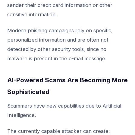
sender their credit card information or other
sensitive information.
Modern phishing campaigns rely on specific,
personalized information and are often not
detected by other security tools, since no
malware is present in the e-mail message.
AI-Powered Scams Are Becoming More
Sophisticated
Scammers have new capabilities due to Artificial
Intelligence.
The currently capable attacker can create: