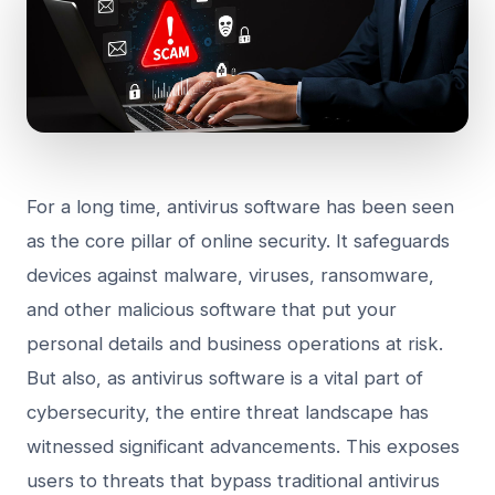
For a long time, antivirus software has been seen
as the core pillar of online security. It safeguards
devices against malware, viruses, ransomware,
and other malicious software that put your
personal details and business operations at risk.
But also, as antivirus software is a vital part of
cybersecurity, the entire threat landscape has
witnessed significant advancements. This exposes
users to threats that bypass traditional antivirus