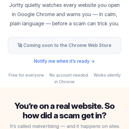
Jortty quietly watches every website you open
in Google Chrome and warns you — in calm,
plain language — before a scam can trick you.
🚀 Coming soon to the Chrome Web Store
Notify me when it’s ready →
Free for everyone
No account needed
Works silently
in Chrome
You’re on a real website. So
how did a scam get in?
It’s called malvertising — and it happens on sites