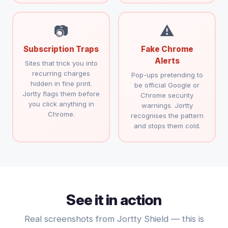
📷
⚠
Subscription Traps
Fake Chrome
Alerts
Sites that trick you into
recurring charges
Pop-ups pretending to
hidden in fine print.
be official Google or
Jortty flags them before
Chrome security
you click anything in
warnings. Jortty
Chrome.
recognises the pattern
and stops them cold.
See it in action
Real screenshots from Jortty Shield — this is