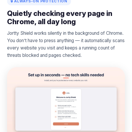
🔒 ALWAYS-ON PROTECTION
Quietly checking every page in
Chrome, all day long
Jortty Shield works silently in the background of Chrome.
You don’t have to press anything — it automatically scans
every website you visit and keeps a running count of
threats blocked and pages checked.