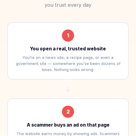
you trust every day
1
You open a real, trusted website
You’re on a news site, a recipe page, or even a
government site — somewhere you’ve been dozens of
times. Nothing looks wrong.
→
2
A scammer buys an ad on that page
The website earns money by showing ads. Scammers