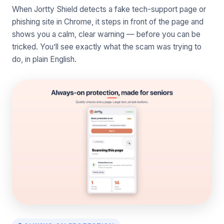
When Jortty Shield detects a fake tech-support page or
phishing site in Chrome, it steps in front of the page and
shows you a calm, clear warning — before you can be
tricked. You’ll see exactly what the scam was trying to
do, in plain English.