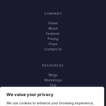
COMPANY
Home
About
Features
Pricing
Press
Contact Us
RESOURCES
Blogs
Workshops
FAQ
Important Stuff
We value your privacy
Jortty vs Norton Genie
Jortty vs Bitdefender Scamio
We use cookies to enhance your browsing experience,