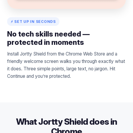
⚡ SET UP IN SECONDS
No tech skills needed —
protected in moments
Install Jortty Shield from the Chrome Web Store and a
friendly welcome screen walks you through exactly what
it does. Three simple points, large text, no jargon. Hit
Continue and you’re protected.
What Jortty Shield does in
Chrome