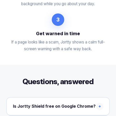
background while you go about your day.
3
Get warned in time
If a page looks like a scam, Jortty shows a calm full-
screen warning with a safe way back.
Questions, answered
Is Jortty Shield free on Google Chrome?
+