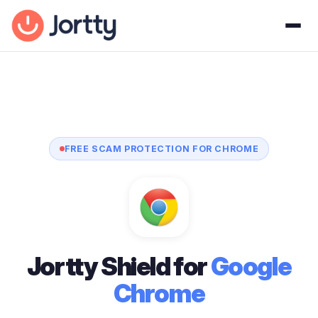
FREE SCAM PROTECTION FOR CHROME
Jortty Shield for
Google
Chrome