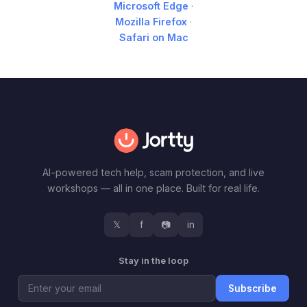
Microsoft Edge
·
Mozilla Firefox
·
Safari on Mac
AI-powered tech help, scam protection, and live
workshops — all in one place. Built for real life.
𝕏
f
📷
in
Stay in the loop
Subscribe