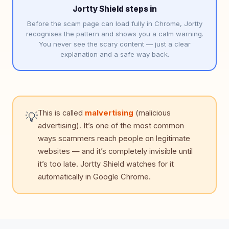
Jortty Shield steps in
Before the scam page can load fully in Chrome, Jortty
recognises the pattern and shows you a calm warning.
You never see the scary content — just a clear
explanation and a safe way back.
This is called
malvertising
(malicious
💡
advertising). It’s one of the most common
ways scammers reach people on legitimate
websites — and it’s completely invisible until
it’s too late. Jortty Shield watches for it
automatically in Google Chrome.