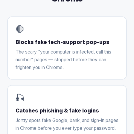
🛑
Blocks fake tech-support pop-ups
The scary “your computer is infected, call this
number” pages — stopped before they can
frighten you in Chrome.
🎣
Catches phishing & fake logins
Jortty spots fake Google, bank, and sign-in pages
in Chrome before you ever type your password.