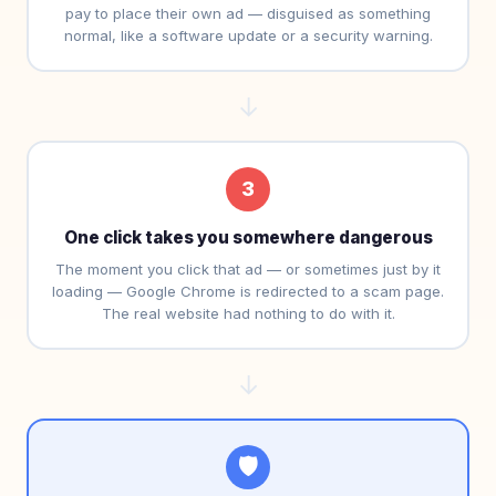
pay to place their own ad — disguised as something
normal, like a software update or a security warning.
→
3
One click takes you somewhere dangerous
The moment you click that ad — or sometimes just by it
loading — Google Chrome is redirected to a scam page.
The real website had nothing to do with it.
→
🛡