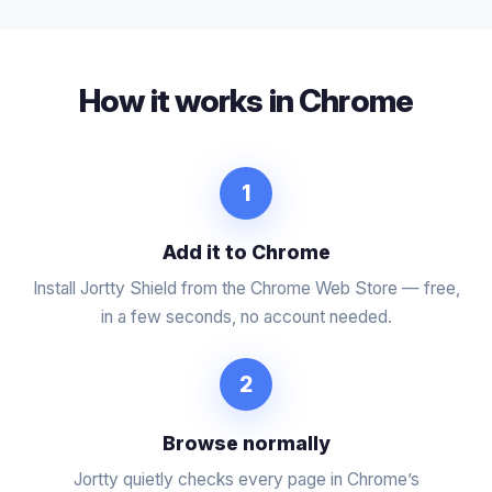
How it works in Chrome
1
Add it to Chrome
Install Jortty Shield from the Chrome Web Store — free,
in a few seconds, no account needed.
2
Browse normally
Jortty quietly checks every page in Chrome’s