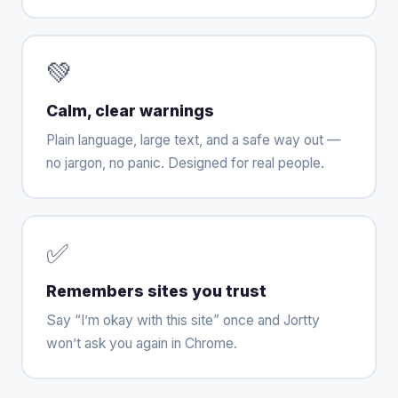
💚
Calm, clear warnings
Plain language, large text, and a safe way out —
no jargon, no panic. Designed for real people.
✅
Remembers sites you trust
Say “I’m okay with this site” once and Jortty
won’t ask you again in Chrome.