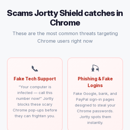
Scams Jortty Shield catches in
Chrome
These are the most common threats targeting
Chrome users right now
📞
🎣
Fake Tech Support
Phishing & Fake
Logins
“Your computer is
infected — call this
Fake Google, bank, and
number now!” Jortty
PayPal sign-in pages
blocks these scary
designed to steal your
Chrome pop-ups before
Chrome passwords.
they can frighten you.
Jortty spots them
instantly.