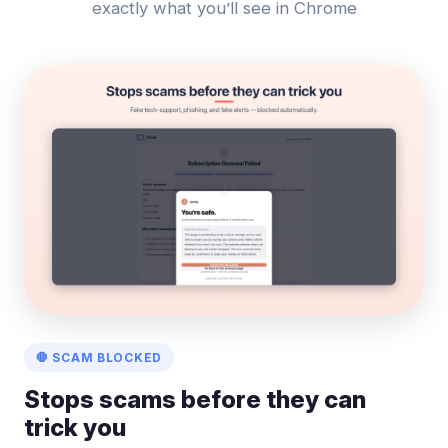
exactly what you’ll see in Chrome
🛑 SCAM BLOCKED
Stops scams before they can
trick you