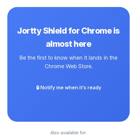
clicking the wrong thing in Chrome, Jortty Shield is
for you.
Jortty Shield for Chrome is
almost here
Be the first to know when it lands in the
Chrome Web Store.
🔒 Notify me when it’s ready
Also available for: