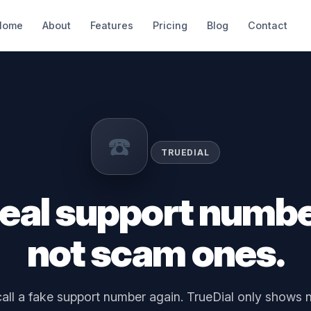
Home
About
Features
Pricing
Blog
Contact
☎️
TRUEDIAL
real support numb
not scam ones.
all a fake support number again. TrueDial only shows