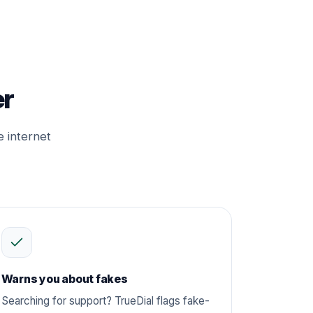
er
e internet
Warns you about fakes
Searching for support? TrueDial flags fake-