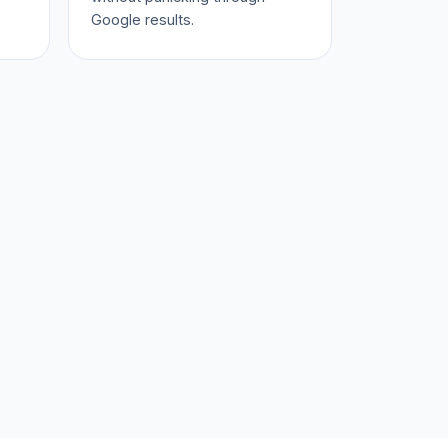
Google results.