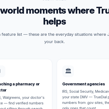
-world moments where Tru
helps
a feature list — these are the everyday situations where 
your back.

🏛️
ching a pharmacy or
Government agencies
ctor
IRS, Social Security, Medicar
your state DMV — TrueDial p
, Walgreens, your doctor's
numbers from .gov sites, th
ice — find verified numbers
only ones that count.
hout sifting through search