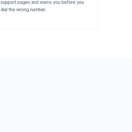
support pages and warns you before you
dial the wrong number.