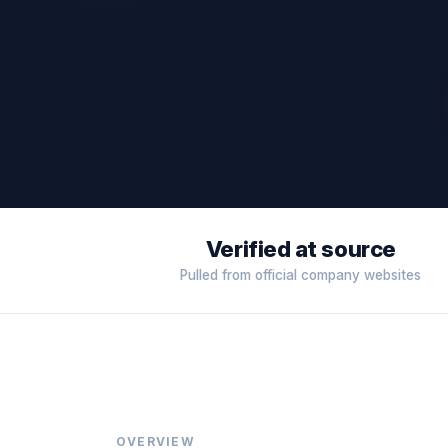
Verified at source
Pulled from official company websites
OVERVIEW