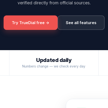
verified directly from official sources.
Try TrueDial free →
See all features
Updated daily
Numbers change — we check every day