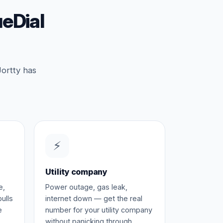
eDial
Jortty has
⚡
Utility company
e,
Power outage, gas leak,
ulls
internet down — get the real
e
number for your utility company
without panicking through