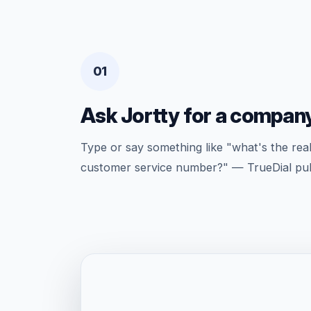
01
Ask Jortty for a compan
Type or say something like "what's the rea
customer service number?" — TrueDial pulls