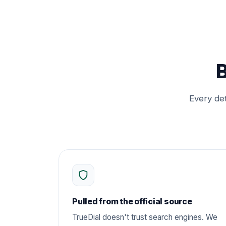
B
Every det
Pulled from the official source
TrueDial doesn't trust search engines. We