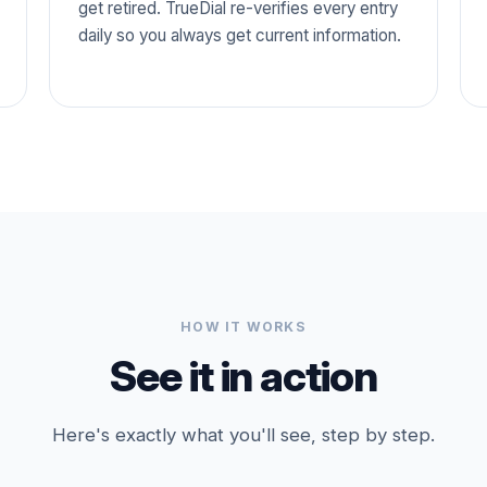
get retired. TrueDial re-verifies every entry
daily so you always get current information.
HOW IT WORKS
See it in action
Here's exactly what you'll see, step by step.