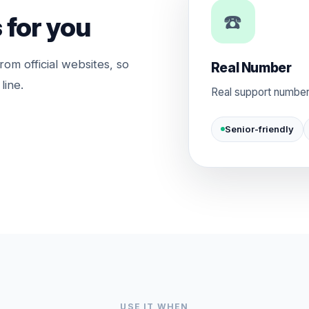
☎️
 for you
rom official websites, so
Real Number
line.
Real support number
Senior-friendly
USE IT WHEN