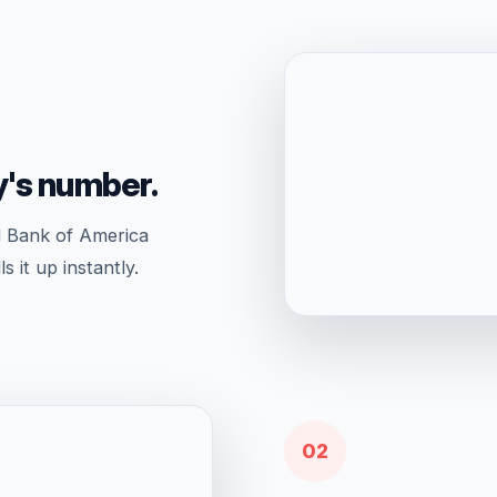
y's number.
l Bank of America
 it up instantly.
02