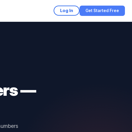
Log In
Get Started Free
ers —
 numbers