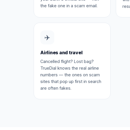
the fake one in a scam email.
resu
✈️
Airlines and travel
Cancelled flight? Lost bag?
TrueDial knows the real airline
numbers — the ones on scam
sites that pop up first in search
are often fakes.