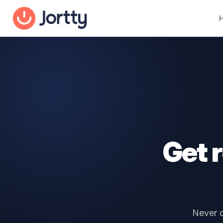
Get 
Never c