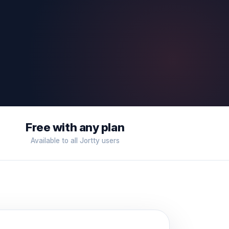
Free with any plan
Available to all Jortty users