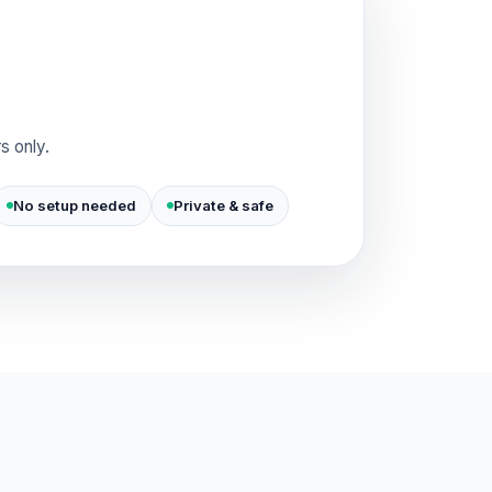
s only.
No setup needed
Private & safe