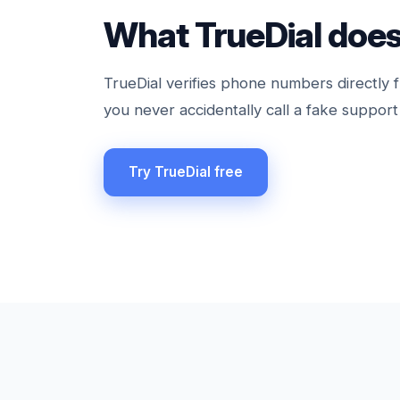
What TrueDial does
TrueDial verifies phone numbers directly f
you never accidentally call a fake support 
Try TrueDial free