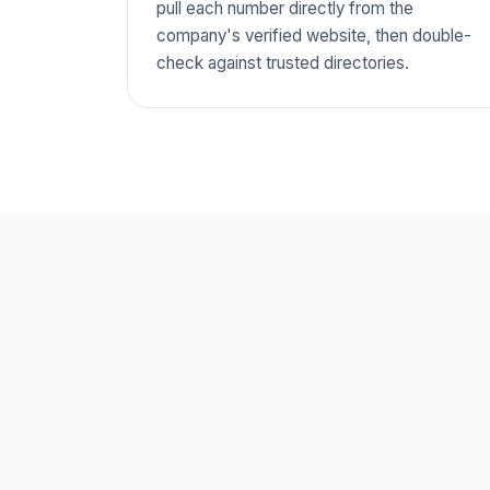
pull each number directly from the
company's verified website, then double-
check against trusted directories.