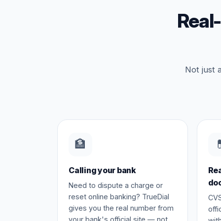
Real
Not just 
🏦

Calling your bank
Rea
do
Need to dispute a charge or
reset online banking? TrueDial
CVS
gives you the real number from
off
your bank's official site — not
wit