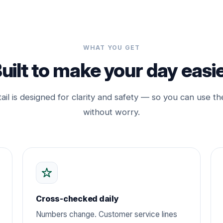
WHAT YOU GET
uilt to make your day easi
ail is designed for clarity and safety — so you can use th
without worry.
Cross-checked daily
Numbers change. Customer service lines