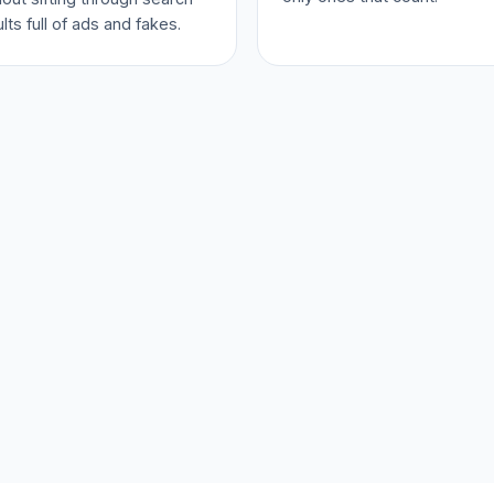
lts full of ads and fakes.