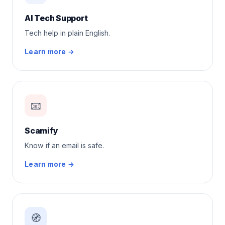
AI Tech Support
Tech help in plain English.
Learn more →
📧
Scamify
Know if an email is safe.
Learn more →
🧭