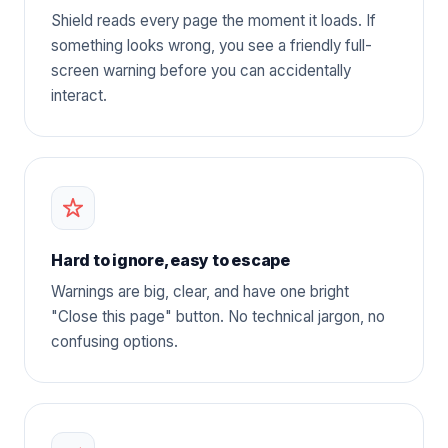
Shield reads every page the moment it loads. If
something looks wrong, you see a friendly full-
screen warning before you can accidentally
interact.
Hard to ignore, easy to escape
Warnings are big, clear, and have one bright
"Close this page" button. No technical jargon, no
confusing options.