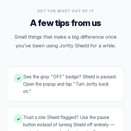
GET THE MOST OUT OF IT
A few tips from us
Small things that make a big difference once
you've been using Jortty Shield for a while.
See the gray "OFF" badge? Shield is paused.
✓
Open the popup and tap "Turn Jortty back
on."
Trust a site Shield flagged? Use the pause
✓
button instead of turning Shield off entirely —