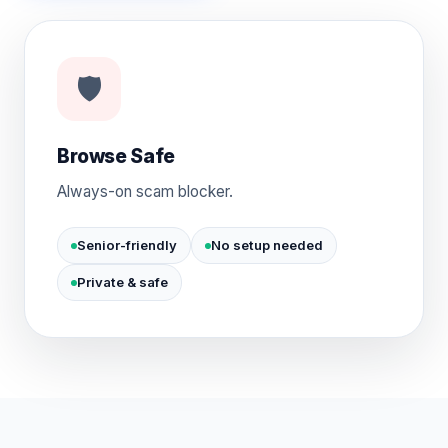
🛡️
Browse Safe
Always-on scam blocker.
Senior-friendly
No setup needed
Private & safe