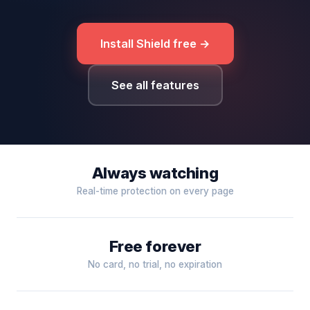
Install Shield free →
See all features
Always watching
Real-time protection on every page
Free forever
No card, no trial, no expiration