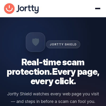
🛡️
JORTTY SHIELD
Real-time scam
protection. Every page,
every click.
Jortty Shield watches every web page you visit
— and steps in before a scam can fool you.