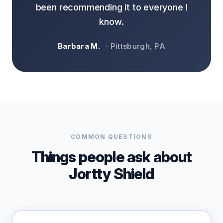
been recommending it to everyone I
know.
Barbara M.
· Pittsburgh, PA
COMMON QUESTIONS
Things people ask about
Jortty Shield