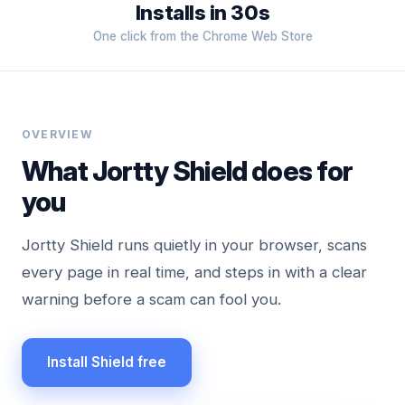
Installs in 30s
One click from the Chrome Web Store
OVERVIEW
What Jortty Shield does for
you
Jortty Shield runs quietly in your browser, scans
every page in real time, and steps in with a clear
warning before a scam can fool you.
Install Shield free