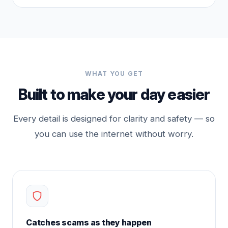
WHAT YOU GET
Built to make your day easier
Every detail is designed for clarity and safety — so
you can use the internet without worry.
Catches scams as they happen