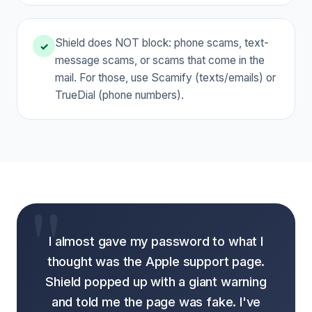
Shield does NOT block: phone scams, text-
✓
message scams, or scams that come in the
mail. For those, use Scamify (texts/emails) or
TrueDial (phone numbers).
I almost gave my password to what I
thought was the Apple support page.
Shield popped up with a giant warning
and told me the page was fake. I've