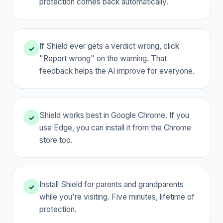
protection comes back automatically.
If Shield ever gets a verdict wrong, click
✓
"Report wrong" on the warning. That
feedback helps the AI improve for everyone.
Shield works best in Google Chrome. If you
✓
use Edge, you can install it from the Chrome
store too.
Install Shield for parents and grandparents
✓
while you're visiting. Five minutes, lifetime of
protection.