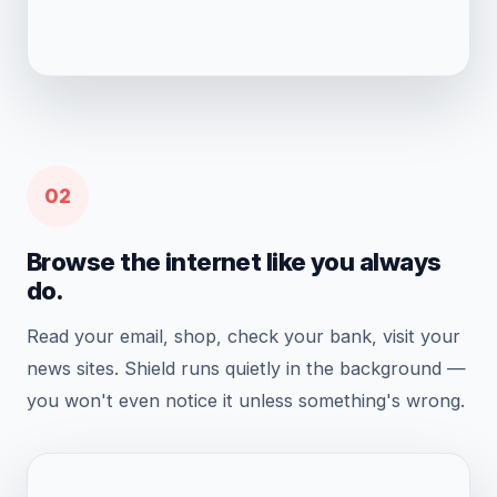
02
Browse the internet like you always
do.
Read your email, shop, check your bank, visit your
news sites. Shield runs quietly in the background —
you won't even notice it unless something's wrong.