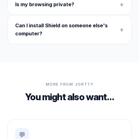
Is my browsing private?
Can I install Shield on someone else's
computer?
MORE FROM JORTTY
You might also want…
💬