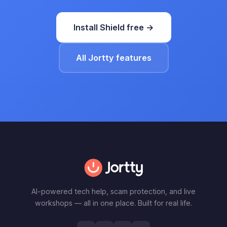
Install Shield free →
All Jortty features
AI-powered tech help, scam protection, and live
workshops — all in one place. Built for real life.