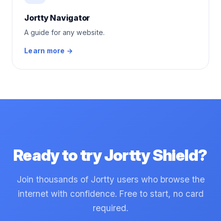
Jortty Navigator
A guide for any website.
Learn more →
Ready to try Jortty Shield?
Join thousands of Jortty users who browse the
internet with confidence. Free to start, no card
required.