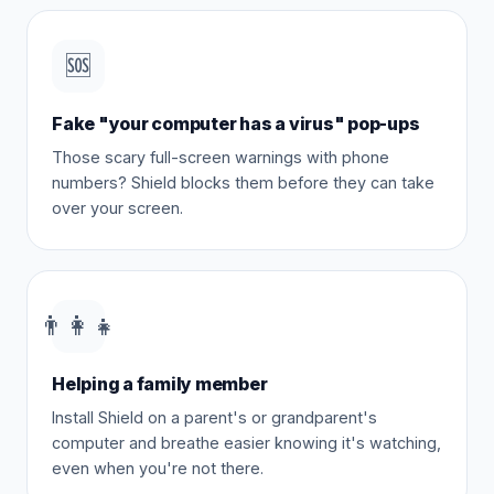
🆘
Fake "your computer has a virus" pop-ups
Those scary full-screen warnings with phone
numbers? Shield blocks them before they can take
over your screen.
👨‍👩‍👧
Helping a family member
Install Shield on a parent's or grandparent's
computer and breathe easier knowing it's watching,
even when you're not there.