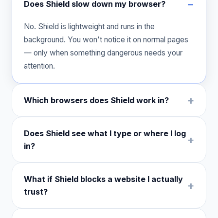
Does Shield slow down my browser?
No. Shield is lightweight and runs in the
background. You won't notice it on normal pages
— only when something dangerous needs your
attention.
Which browsers does Shield work in?
Does Shield see what I type or where I log
in?
What if Shield blocks a website I actually
trust?