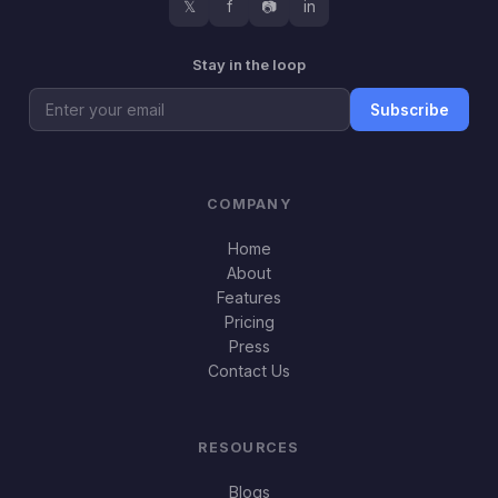
𝕏
f
📷
in
Stay in the loop
Subscribe
COMPANY
Home
About
Features
Pricing
Press
Contact Us
RESOURCES
Blogs