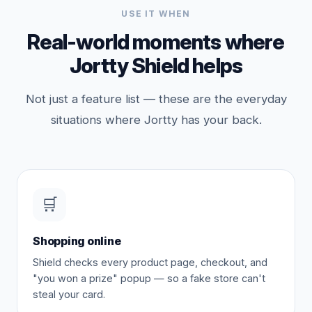
USE IT WHEN
Real-world moments where
Jortty Shield helps
Not just a feature list — these are the everyday
situations where Jortty has your back.
🛒
Shopping online
Shield checks every product page, checkout, and
"you won a prize" popup — so a fake store can't
steal your card.