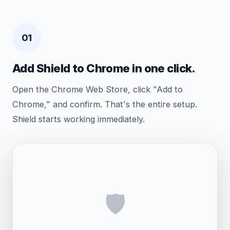
01
Add Shield to Chrome in one click.
Open the Chrome Web Store, click "Add to
Chrome," and confirm. That's the entire setup.
Shield starts working immediately.
🛡️