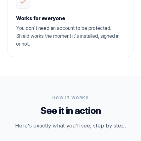
Works for everyone
You don't need an account to be protected.
Shield works the moment it's installed, signed in
or not.
HOW IT WORKS
See it in action
Here's exactly what you'll see, step by step.