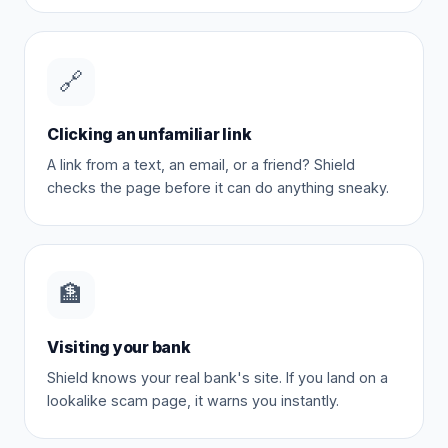
🔗
Clicking an unfamiliar link
A link from a text, an email, or a friend? Shield
checks the page before it can do anything sneaky.
🏦
Visiting your bank
Shield knows your real bank's site. If you land on a
lookalike scam page, it warns you instantly.