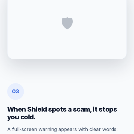
🛡️
03
When Shield spots a scam, it stops
you cold.
A full-screen warning appears with clear words: