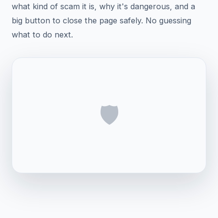
what kind of scam it is, why it's dangerous, and a
big button to close the page safely. No guessing
what to do next.
🛡️