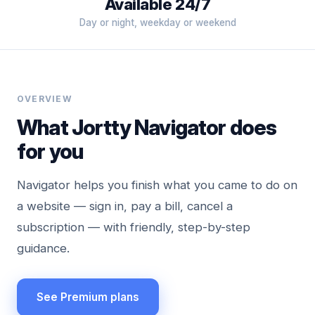
Available 24/7
Day or night, weekday or weekend
OVERVIEW
What Jortty Navigator does
for you
Navigator helps you finish what you came to do on
a website — sign in, pay a bill, cancel a
subscription — with friendly, step-by-step
guidance.
See Premium plans