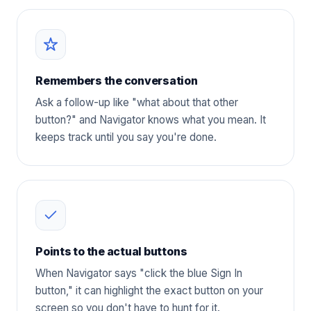
Remembers the conversation
Ask a follow-up like "what about that other
button?" and Navigator knows what you mean. It
keeps track until you say you're done.
Points to the actual buttons
When Navigator says "click the blue Sign In
button," it can highlight the exact button on your
screen so you don't have to hunt for it.