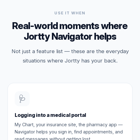
USE IT WHEN
Real-world moments where
Jortty Navigator helps
Not just a feature list — these are the everyday
situations where Jortty has your back.
🩺
Logging into a medical portal
My Chart, your insurance site, the pharmacy app —
Navigator helps you sign in, find appointments, and
read messages without getting lost.