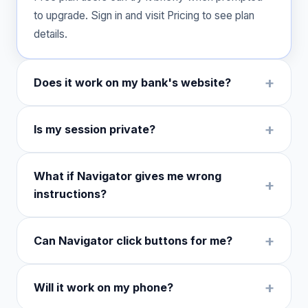
to upgrade. Sign in and visit Pricing to see plan
details.
Does it work on my bank's website?
Is my session private?
What if Navigator gives me wrong
instructions?
Can Navigator click buttons for me?
Will it work on my phone?