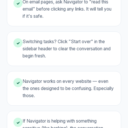
On email pages, ask Navigator to "read this
✓
email" before clicking any links. It will tell you
if it's safe.
Switching tasks? Click "Start over" in the
✓
sidebar header to clear the conversation and
begin fresh.
Navigator works on every website — even
✓
the ones designed to be confusing. Especially
those.
If Navigator is helping with something
✓