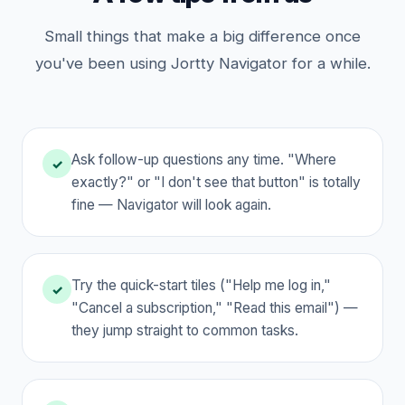
Small things that make a big difference once
you've been using Jortty Navigator for a while.
Ask follow-up questions any time. "Where
✓
exactly?" or "I don't see that button" is totally
fine — Navigator will look again.
Try the quick-start tiles ("Help me log in,"
✓
"Cancel a subscription," "Read this email") —
they jump straight to common tasks.