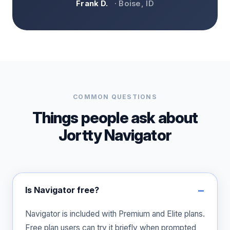
Frank D.
· Boise, ID
COMMON QUESTIONS
Things people ask about
Jortty Navigator
Is Navigator free?
Navigator is included with Premium and Elite plans.
Free plan users can try it briefly when prompted