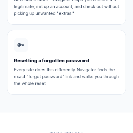
legitimate, set up an account, and check out without
picking up unwanted "extras."
🔑
Resetting a forgotten password
Every site does this differently. Navigator finds the
exact "forgot password" link and walks you through
the whole reset.