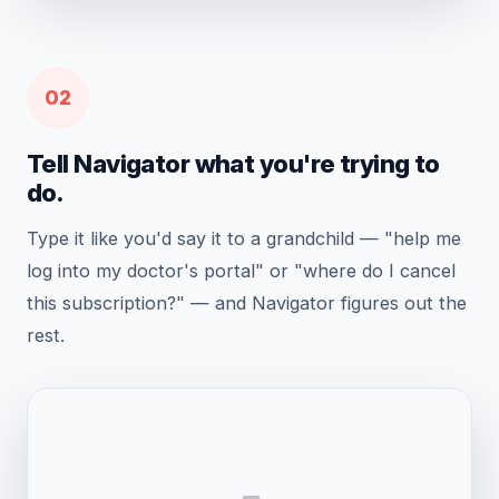
02
Tell Navigator what you're trying to
do.
Type it like you'd say it to a grandchild — "help me
log into my doctor's portal" or "where do I cancel
this subscription?" — and Navigator figures out the
rest.