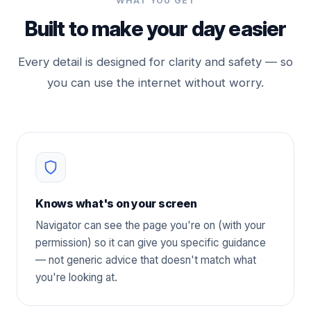
WHAT YOU GET
Built to make your day easier
Every detail is designed for clarity and safety — so
you can use the internet without worry.
Knows what's on your screen
Navigator can see the page you're on (with your
permission) so it can give you specific guidance
— not generic advice that doesn't match what
you're looking at.