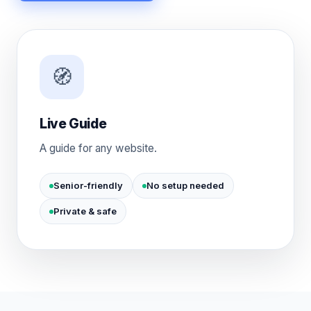
🧭
Live Guide
A guide for any website.
Senior-friendly
No setup needed
Private & safe