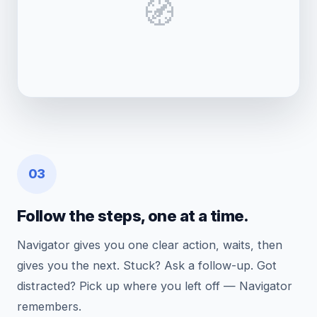
🧭
03
Follow the steps, one at a time.
Navigator gives you one clear action, waits, then
gives you the next. Stuck? Ask a follow-up. Got
distracted? Pick up where you left off — Navigator
remembers.