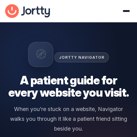
🧭
JORTTY NAVIGATOR
A patient guide for
every website you visit.
When you're stuck on a website, Navigator
walks you through it like a patient friend sitting
beside you.