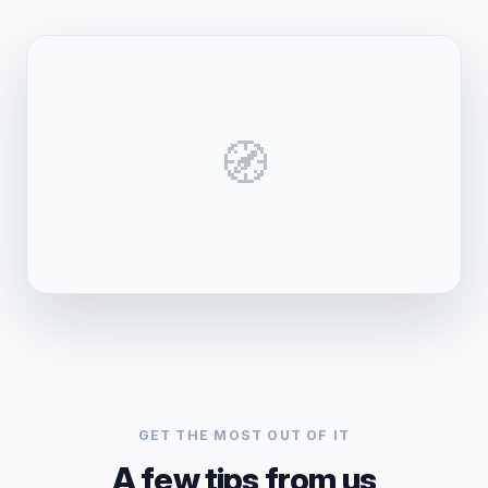
🧭
GET THE MOST OUT OF IT
A few tips from us