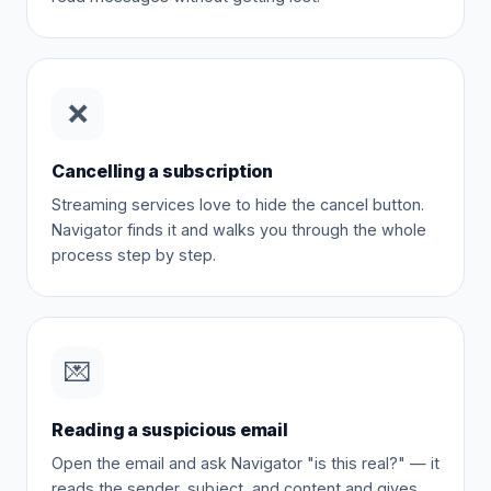
❌
Cancelling a subscription
Streaming services love to hide the cancel button.
Navigator finds it and walks you through the whole
process step by step.
💌
Reading a suspicious email
Open the email and ask Navigator "is this real?" — it
reads the sender, subject, and content and gives