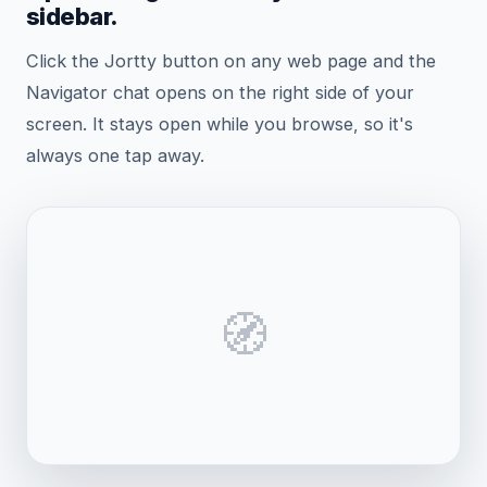
sidebar.
Click the Jortty button on any web page and the
Navigator chat opens on the right side of your
screen. It stays open while you browse, so it's
always one tap away.
🧭