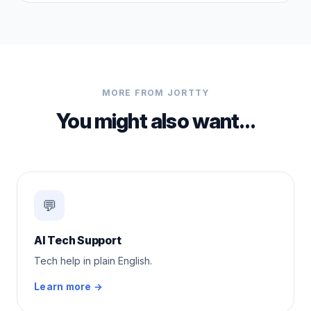
MORE FROM JORTTY
You might also want…
💬
AI Tech Support
Tech help in plain English.
Learn more →