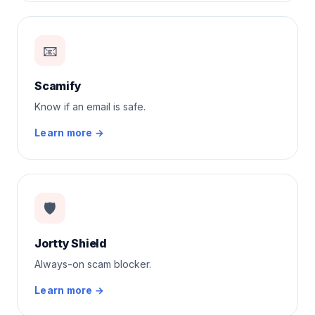
📧
Scamify
Know if an email is safe.
Learn more →
🛡️
Jortty Shield
Always-on scam blocker.
Learn more →