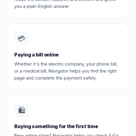
you a plain-English answer.
💳
Paying a bill online
Whether it's the electric company, your phone bill,
or a medical bill, Navigator helps you find the right
page and complete the payment safely.
🛍️
Buying something for the first time
New online store? Navigator helps you check if it's