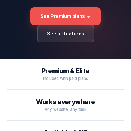
See Premium plans →
See all features
Premium & Elite
Included with paid plans
Works everywhere
Any website, any task