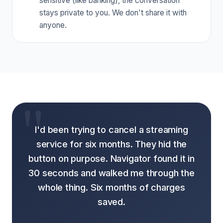
sensitive (like banking), the conversation
stays private to you. We don't share it with
anyone.
I'd been trying to cancel a streaming
service for six months. They hid the
button on purpose. Navigator found it in
30 seconds and walked me through the
whole thing. Six months of charges
saved.