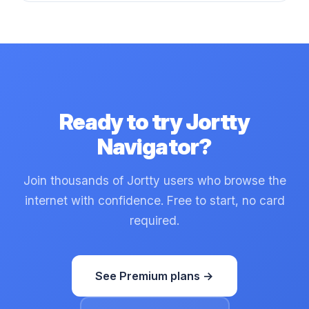
Ready to try Jortty
Navigator?
Join thousands of Jortty users who browse the
internet with confidence. Free to start, no card
required.
See Premium plans →