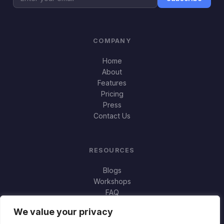
COMPANY
Home
About
Features
Pricing
Press
Contact Us
RESOURCES
Blogs
Workshops
FAQ
Important Stuff
We value your privacy
Jortty vs Norton Genie