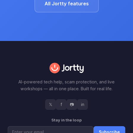
All Jortty features
AI-powered tech help, scam protection, and live
workshops — all in one place. Built for real life.
𝕏
f
📷
in
Stay in the loop
Subscribe