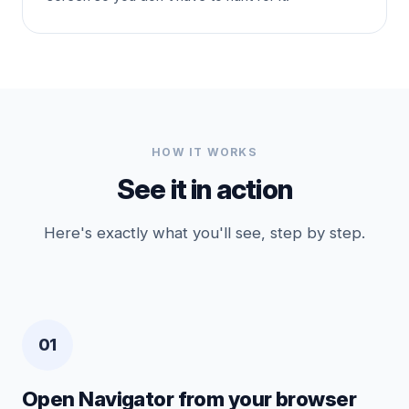
HOW IT WORKS
See it in action
Here's exactly what you'll see, step by step.
01
Open Navigator from your browser