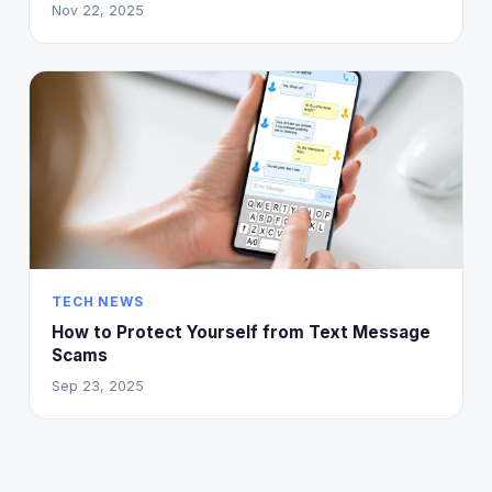
Nov 22, 2025
TECH NEWS
How to Protect Yourself from Text Message
Scams
Sep 23, 2025