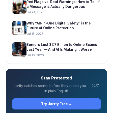
Red Flags vs. Real Warnings: How to Tell if
a Message is Actually Dangerous
Jul 24, 2026
Why “All-in-One Digital Safety” is the
Future of Online Protection
Jul 15, 2026
Seniors Lost $7.7 Billion to Online Scams
Last Year — And AI Is Making It Worse
Jul 10, 2026
Stay Protected
Jortty catches scams before they reach you — 24/7,
in plain English.
Try Jortty Free →