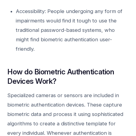
Accessibility: People undergoing any form of
impairments would find it tough to use the
traditional password-based systems, who
might find biometric authentication user-
friendly.
How do Biometric Authentication
Devices Work?
Specialized cameras or sensors are included in
biometric authentication devices. These capture
biometric data and process it using sophisticated
algorithms to create a distinctive template for
every individual. Whenever authentication is