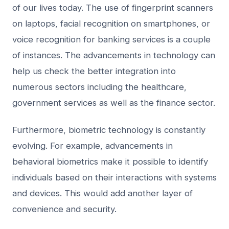
of our lives today. The use of fingerprint scanners
on laptops, facial recognition on smartphones, or
voice recognition for banking services is a couple
of instances. The advancements in technology can
help us check the better integration into
numerous sectors including the healthcare,
government services as well as the finance sector.
Furthermore, biometric technology is constantly
evolving. For example, advancements in
behavioral biometrics make it possible to identify
individuals based on their interactions with systems
and devices. This would add another layer of
convenience and security.