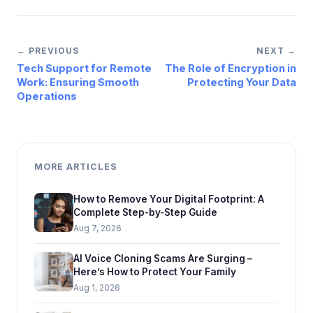
← PREVIOUS
NEXT →
Tech Support for Remote
The Role of Encryption in
Work: Ensuring Smooth
Protecting Your Data
Operations
MORE ARTICLES
How to Remove Your Digital Footprint: A
Complete Step-by-Step Guide
Aug 7, 2026
AI Voice Cloning Scams Are Surging –
Here’s How to Protect Your Family
Aug 1, 2026