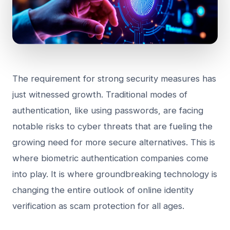
The requirement for strong security measures has
just witnessed growth. Traditional modes of
authentication, like using passwords, are facing
notable risks to cyber threats that are fueling the
growing need for more secure alternatives. This is
where biometric authentication companies come
into play. It is where groundbreaking technology is
changing the entire outlook of online identity
verification as scam protection for all ages.