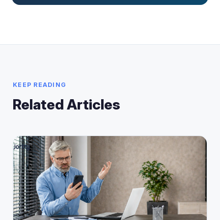
KEEP READING
Related Articles