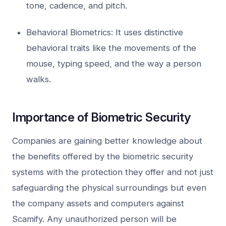
tone, cadence, and pitch.
Behavioral Biometrics: It uses distinctive
behavioral traits like the movements of the
mouse, typing speed, and the way a person
walks.
Importance of Biometric Security
Companies are gaining better knowledge about
the benefits offered by the biometric security
systems with the protection they offer and not just
safeguarding the physical surroundings but even
the company assets and computers against
Scamify. Any unauthorized person will be