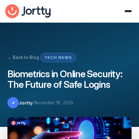
← Back to Blog
TECH NEWS
Biometrics in Online Security:
The Future of Safe Logins
·
Jortty
November 16, 2025
J