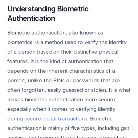
Understanding Biometric
Authentication
Biometric authentication, also known as
biometrics, is a method used to verify the identity
of a person based on their distinctive physical
features. It is the kind of authentication that
depends on the inherent characteristics of a
person, unlike the PINs or passwords that are
often forgotten, easily guessed or stolen. It is what
makes biometric authentication more secure,
especially when it comes to verifying identity
during
secure digital transactions
. Biometric
authentication is mainly of five types, including gait
analysis and typing patterns for scam prevention.