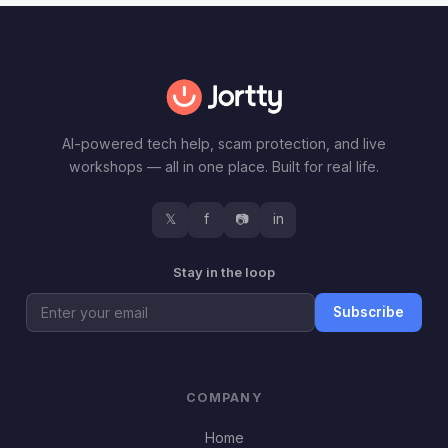
AI-powered tech help, scam protection, and live
workshops — all in one place. Built for real life.
𝕏
f
📷
in
Stay in the loop
Subscribe
COMPANY
Home