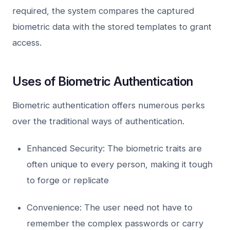
required, the system compares the captured
biometric data with the stored templates to grant
access.
Uses of Biometric Authentication
Biometric authentication offers numerous perks
over the traditional ways of authentication.
Enhanced Security: The biometric traits are
often unique to every person, making it tough
to forge or replicate
Convenience: The user need not have to
remember the complex passwords or carry