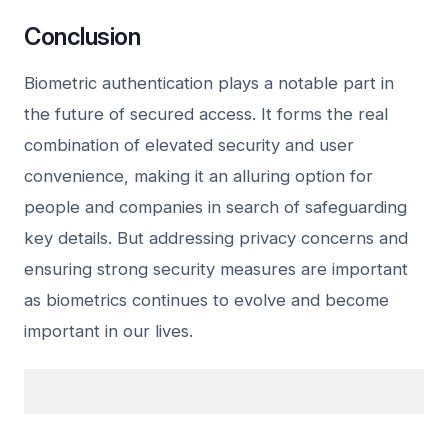
Conclusion
Biometric authentication plays a notable part in
the future of secured access. It forms the real
combination of elevated security and user
convenience, making it an alluring option for
people and companies in search of safeguarding
key details. But addressing privacy concerns and
ensuring strong security measures are important
as biometrics continues to evolve and become
important in our lives.