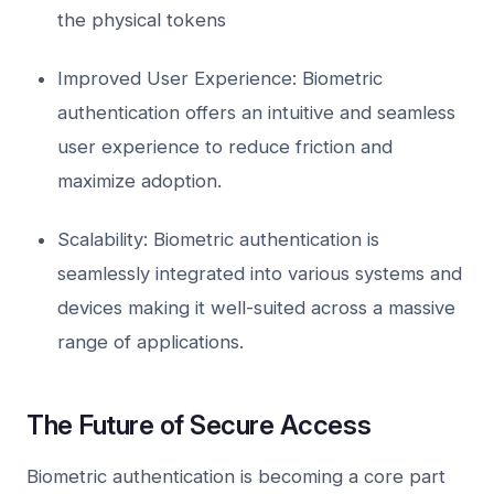
the physical tokens
Improved User Experience: Biometric
authentication offers an intuitive and seamless
user experience to reduce friction and
maximize adoption.
Scalability: Biometric authentication is
seamlessly integrated into various systems and
devices making it well-suited across a massive
range of applications.
The Future of Secure Access
Biometric authentication is becoming a core part