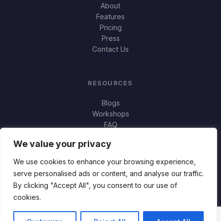
About
Features
Pricing
Press
Contact Us
RESOURCES
Blogs
Workshops
FAQ
Important Stuff
We value your privacy
Jortty vs Norton Genie
Jortty vs Bitdefender Scamio
We use cookies to enhance your browsing experience,
serve personalised ads or content, and analyse our traffic.
By clicking "Accept All", you consent to our use of
cookies.
© 2026 Jortty. All rights reserved. · Made with ♥ by
Flux88