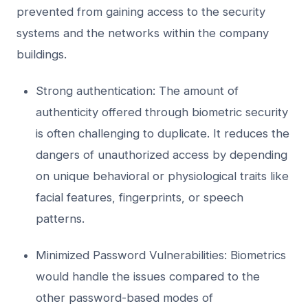
prevented from gaining access to the security
systems and the networks within the company
buildings.
Strong authentication: The amount of
authenticity offered through biometric security
is often challenging to duplicate. It reduces the
dangers of unauthorized access by depending
on unique behavioral or physiological traits like
facial features, fingerprints, or speech
patterns.
Minimized Password Vulnerabilities: Biometrics
would handle the issues compared to the
other password-based modes of