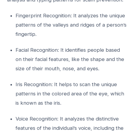
Fingerprint Recognition: It analyzes the unique
patterns of the valleys and ridges of a person’s
fingertip.
Facial Recognition: It identifies people based
on their facial features, like the shape and the
size of their mouth, nose, and eyes.
Iris Recognition: It helps to scan the unique
patterns in the colored area of the eye, which
is known as the iris.
Voice Recognition: It analyzes the distinctive
features of the individual’s voice, including the