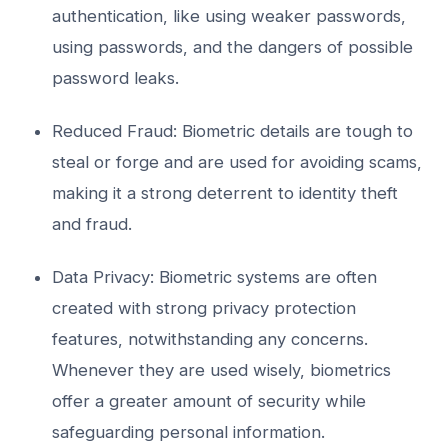
authentication, like using weaker passwords,
using passwords, and the dangers of possible
password leaks.
Reduced Fraud: Biometric details are tough to
steal or forge and are used for avoiding scams,
making it a strong deterrent to identity theft
and fraud.
Data Privacy: Biometric systems are often
created with strong privacy protection
features, notwithstanding any concerns.
Whenever they are used wisely, biometrics
offer a greater amount of security while
safeguarding personal information.