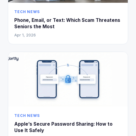
TECH NEWS
Phone, Email, or Text: Which Scam Threatens
Seniors the Most
Apr 1, 2026
TECH NEWS
Apple’s Secure Password Sharing: How to
Use It Safely